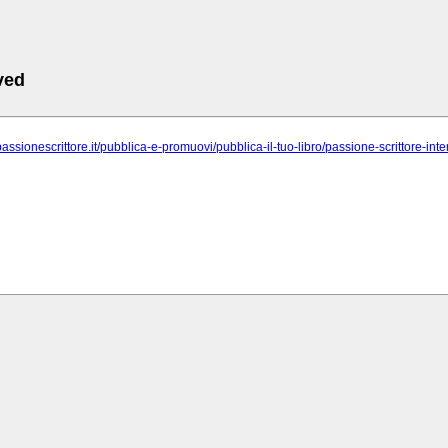
ved
passionescrittore.it/pubblica-e-promuovi/pubblica-il-tuo-libro/passione-scrittore-int