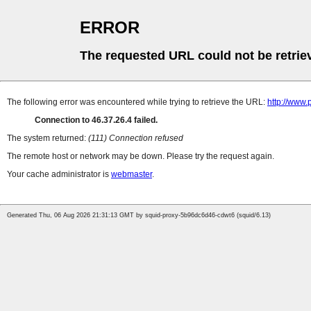
ERROR
The requested URL could not be retrie
The following error was encountered while trying to retrieve the URL:
http://www.
Connection to 46.37.26.4 failed.
The system returned:
(111) Connection refused
The remote host or network may be down. Please try the request again.
Your cache administrator is
webmaster
.
Generated Thu, 06 Aug 2026 21:31:13 GMT by squid-proxy-5b96dc6d46-cdwt6 (squid/6.13)