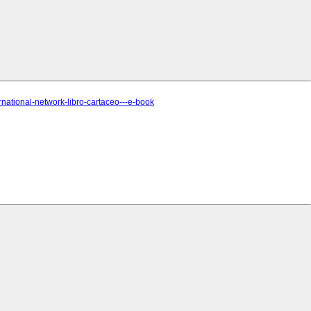
ernational-network-libro-cartaceo---e-book